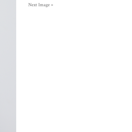
Next Image »