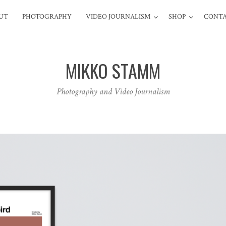
UT
PHOTOGRAPHY
VIDEO JOURNALISM
SHOP
CONT
MIKKO STAMM
Photography and Video Journalism