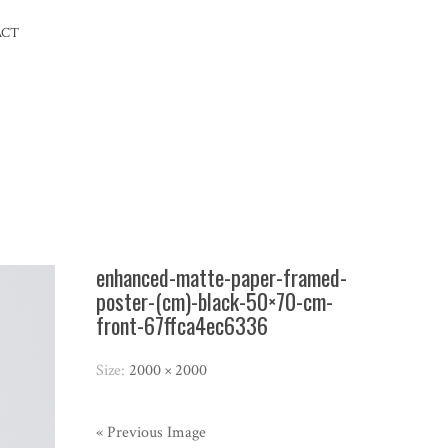
ACT
enhanced-matte-paper-framed-
poster-(cm)-black-50×70-cm-
front-67ffca4ec6336
Size:
2000 × 2000
« Previous Image