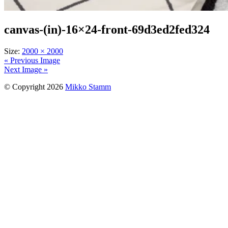
canvas-(in)-16×24-front-69d3ed2fed324
Size:
2000 × 2000
« Previous Image
Next Image »
© Copyright 2026
Mikko Stamm