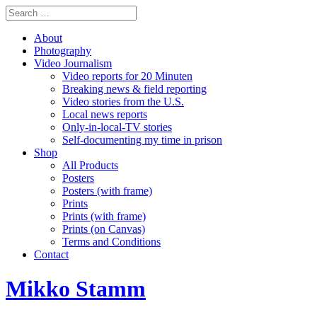
About
Photography
Video Journalism
Video reports for 20 Minuten
Breaking news & field reporting
Video stories from the U.S.
Local news reports
Only-in-local-TV stories
Self-documenting my time in prison
Shop
All Products
Posters
Posters (with frame)
Prints
Prints (with frame)
Prints (on Canvas)
Terms and Conditions
Contact
Mikko Stamm