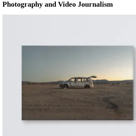
Photography and Video Journalism