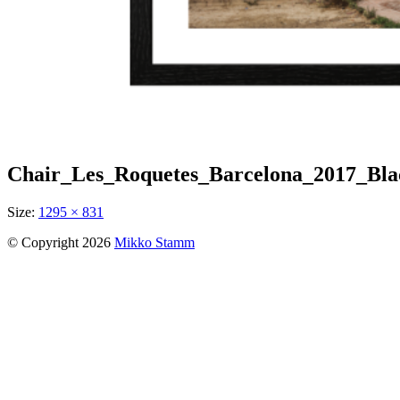
Chair_Les_Roquetes_Barcelona_2017_Bl
Size:
1295 × 831
© Copyright 2026
Mikko Stamm