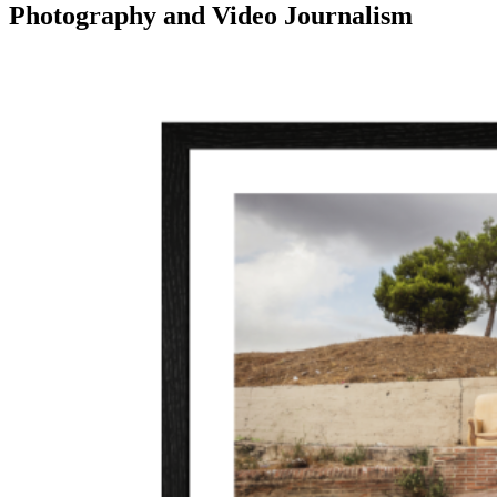
Photography and Video Journalism