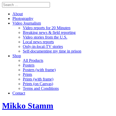
About
Photography
Video Journalism
Video reports for 20 Minuten
Breaking news & field reporting
Video stories from the U.S.
Local news reports
Only-in-local-TV stories
Self-documenting my time in prison
Shop
All Products
Posters
Posters (with frame)
Prints
Prints (with frame)
Prints (on Canvas)
Terms and Conditions
Contact
Mikko Stamm