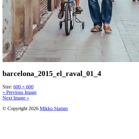
barcelona_2015_el_raval_01_4
Size:
600 × 600
« Previous Image
Next Image »
© Copyright 2026
Mikko Stamm