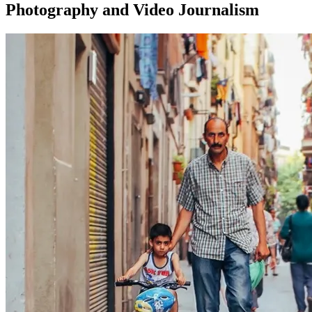
Photography and Video Journalism