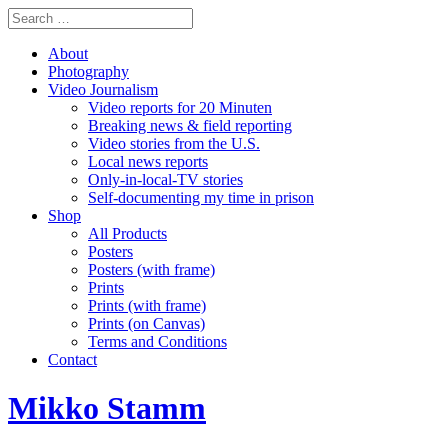
About
Photography
Video Journalism
Video reports for 20 Minuten
Breaking news & field reporting
Video stories from the U.S.
Local news reports
Only-in-local-TV stories
Self-documenting my time in prison
Shop
All Products
Posters
Posters (with frame)
Prints
Prints (with frame)
Prints (on Canvas)
Terms and Conditions
Contact
Mikko Stamm