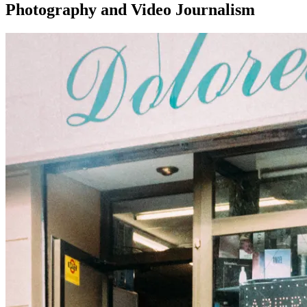
Photography and Video Journalism