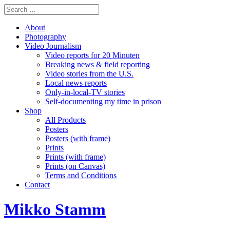
About
Photography
Video Journalism
Video reports for 20 Minuten
Breaking news & field reporting
Video stories from the U.S.
Local news reports
Only-in-local-TV stories
Self-documenting my time in prison
Shop
All Products
Posters
Posters (with frame)
Prints
Prints (with frame)
Prints (on Canvas)
Terms and Conditions
Contact
Mikko Stamm