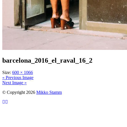
barcelona_2016_el_raval_16_2
Size:
600 × 1066
« Previous Image
Next Image »
© Copyright 2026
Mikko Stamm