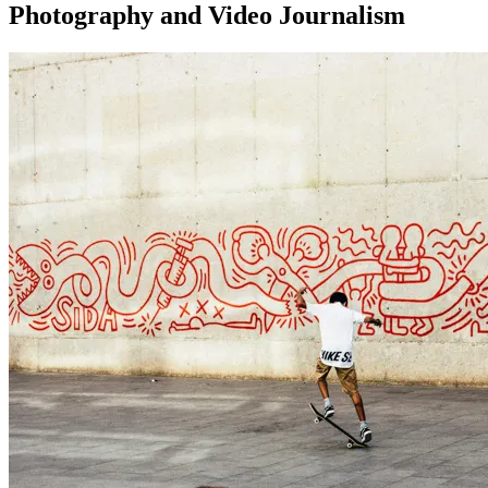
Photography and Video Journalism