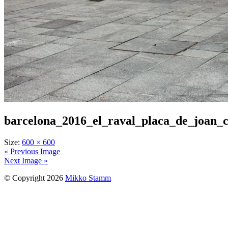
barcelona_2016_el_raval_placa_de_joan_
Size:
600 × 600
« Previous Image
Next Image »
© Copyright 2026
Mikko Stamm