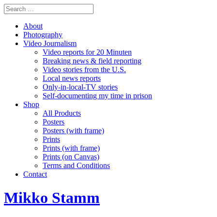
About
Photography
Video Journalism
Video reports for 20 Minuten
Breaking news & field reporting
Video stories from the U.S.
Local news reports
Only-in-local-TV stories
Self-documenting my time in prison
Shop
All Products
Posters
Posters (with frame)
Prints
Prints (with frame)
Prints (on Canvas)
Terms and Conditions
Contact
Mikko Stamm