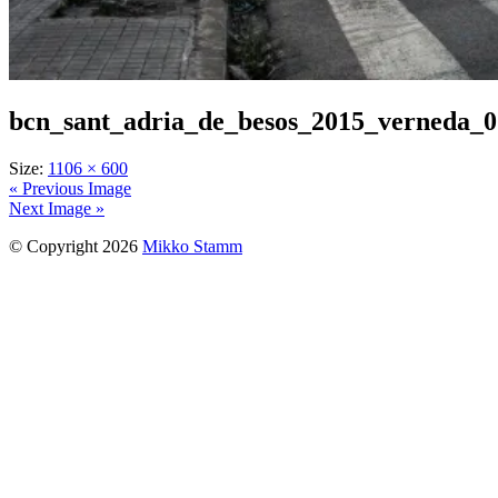
bcn_sant_adria_de_besos_2015_verneda_
Size:
1106 × 600
« Previous Image
Next Image »
© Copyright 2026
Mikko Stamm