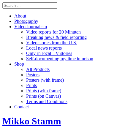
About
Photography
Video Journalism
Video reports for 20 Minuten
Breaking news & field reporting
Video stories from the U.S.
Local news reports
Only-in-local-TV stories
Self-documenting my time in prison
Shop
All Products
Posters
Posters (with frame)
Prints
Prints (with frame)
Prints (on Canvas)
Terms and Conditions
Contact
Mikko Stamm