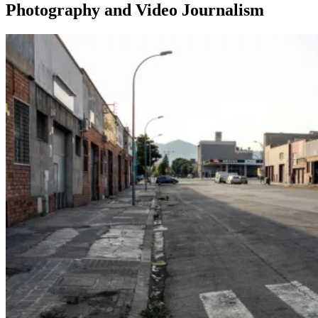
Photography and Video Journalism