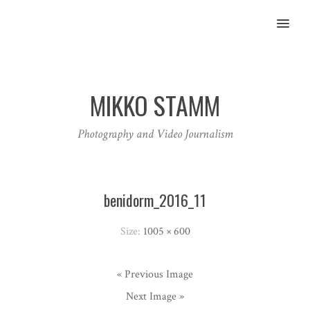
MENU
MIKKO STAMM
Photography and Video Journalism
benidorm_2016_11
Size:
1005 × 600
« Previous Image
Next Image »