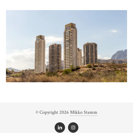
© Copyright 2026
Mikko Stamm