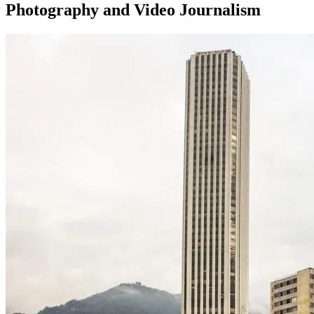
Photography and Video Journalism