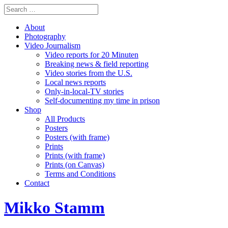
About
Photography
Video Journalism
Video reports for 20 Minuten
Breaking news & field reporting
Video stories from the U.S.
Local news reports
Only-in-local-TV stories
Self-documenting my time in prison
Shop
All Products
Posters
Posters (with frame)
Prints
Prints (with frame)
Prints (on Canvas)
Terms and Conditions
Contact
Mikko Stamm