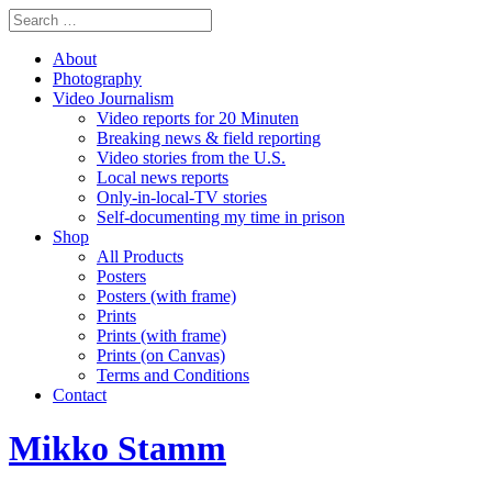
About
Photography
Video Journalism
Video reports for 20 Minuten
Breaking news & field reporting
Video stories from the U.S.
Local news reports
Only-in-local-TV stories
Self-documenting my time in prison
Shop
All Products
Posters
Posters (with frame)
Prints
Prints (with frame)
Prints (on Canvas)
Terms and Conditions
Contact
Mikko Stamm