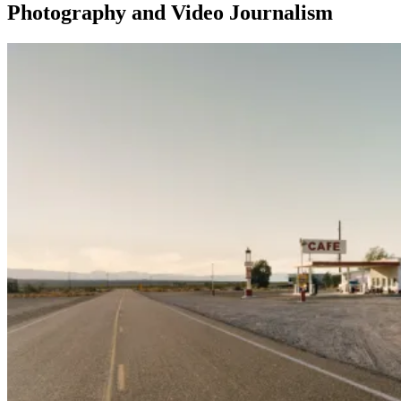
Photography and Video Journalism