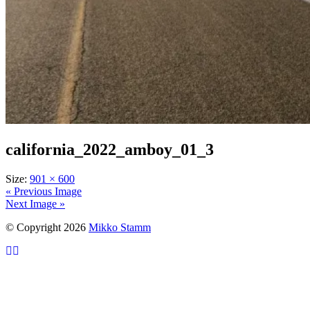
california_2022_amboy_01_3
Size:
901 × 600
« Previous Image
Next Image »
© Copyright 2026
Mikko Stamm