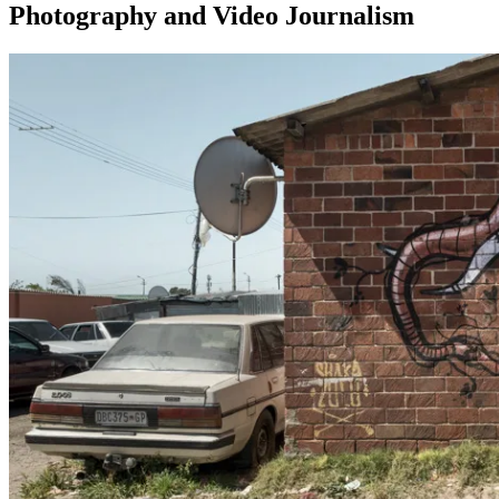
Photography and Video Journalism