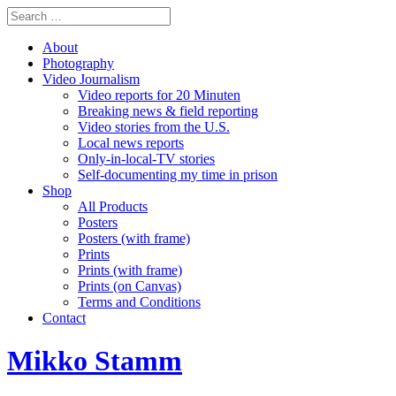
About
Photography
Video Journalism
Video reports for 20 Minuten
Breaking news & field reporting
Video stories from the U.S.
Local news reports
Only-in-local-TV stories
Self-documenting my time in prison
Shop
All Products
Posters
Posters (with frame)
Prints
Prints (with frame)
Prints (on Canvas)
Terms and Conditions
Contact
Mikko Stamm