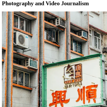
Photography and Video Journalism