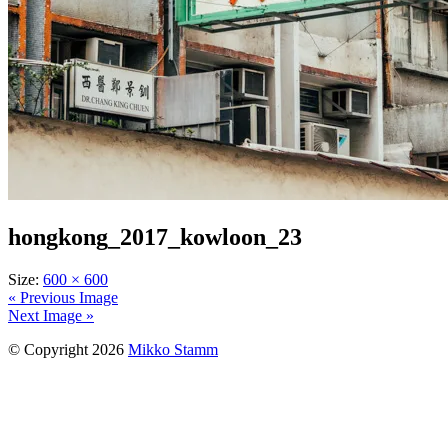
hongkong_2017_kowloon_23
Size:
600 × 600
« Previous Image
Next Image »
© Copyright 2026
Mikko Stamm