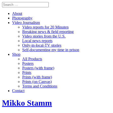
About
Photography
Video Journalism
Video reports for 20 Minuten
Breaking news & field reporting
Video stories from the U.S.
Local news reports
Only-in-local-TV stories
Self-documenting my time in prison
Shop
All Products
Posters
Posters (with frame)
Prints
Prints (with frame)
Prints (on Canvas)
Terms and Conditions
Contact
Mikko Stamm