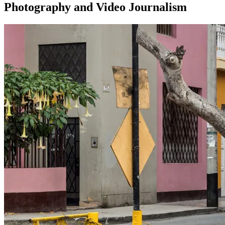
Photography and Video Journalism