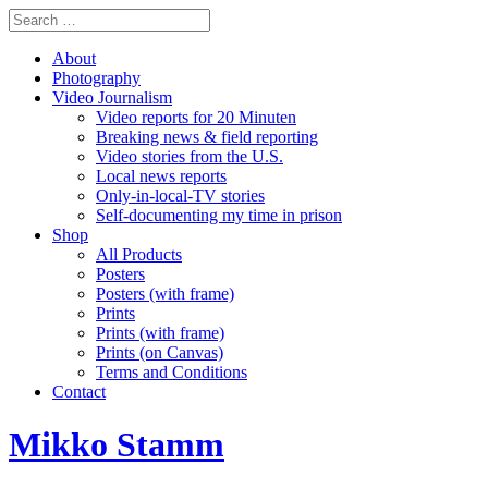
About
Photography
Video Journalism
Video reports for 20 Minuten
Breaking news & field reporting
Video stories from the U.S.
Local news reports
Only-in-local-TV stories
Self-documenting my time in prison
Shop
All Products
Posters
Posters (with frame)
Prints
Prints (with frame)
Prints (on Canvas)
Terms and Conditions
Contact
Mikko Stamm