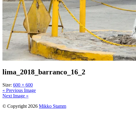
lima_2018_barranco_16_2
Size:
600 × 600
« Previous Image
Next Image »
© Copyright 2026
Mikko Stamm