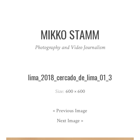
MIKKO STAMM
Photography and Video Journalism
lima_2018_cercado_de_lima_01_3
Size:
600 × 600
« Previous Image
Next Image »