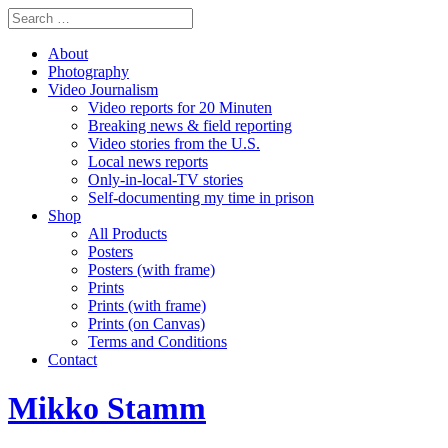
About
Photography
Video Journalism
Video reports for 20 Minuten
Breaking news & field reporting
Video stories from the U.S.
Local news reports
Only-in-local-TV stories
Self-documenting my time in prison
Shop
All Products
Posters
Posters (with frame)
Prints
Prints (with frame)
Prints (on Canvas)
Terms and Conditions
Contact
Mikko Stamm