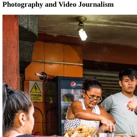
Photography and Video Journalism