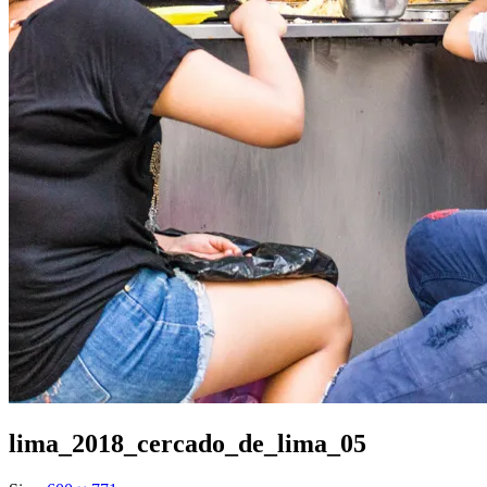
lima_2018_cercado_de_lima_05