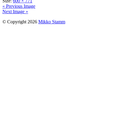
Size:
600 × 771
« Previous Image
Next Image »
© Copyright 2026
Mikko Stamm