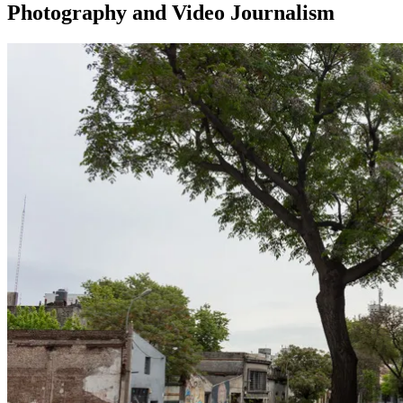
Photography and Video Journalism