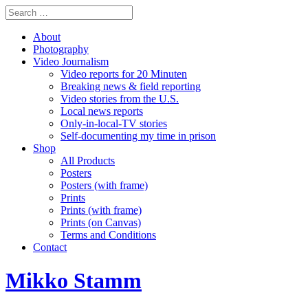
About
Photography
Video Journalism
Video reports for 20 Minuten
Breaking news & field reporting
Video stories from the U.S.
Local news reports
Only-in-local-TV stories
Self-documenting my time in prison
Shop
All Products
Posters
Posters (with frame)
Prints
Prints (with frame)
Prints (on Canvas)
Terms and Conditions
Contact
Mikko Stamm