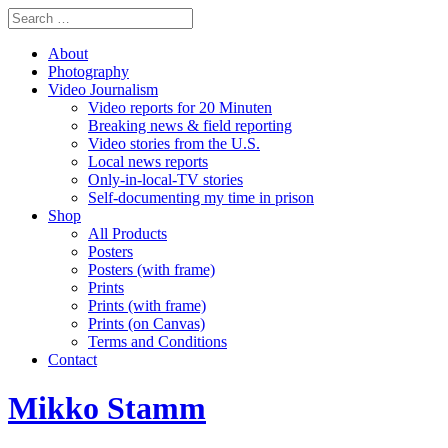
About
Photography
Video Journalism
Video reports for 20 Minuten
Breaking news & field reporting
Video stories from the U.S.
Local news reports
Only-in-local-TV stories
Self-documenting my time in prison
Shop
All Products
Posters
Posters (with frame)
Prints
Prints (with frame)
Prints (on Canvas)
Terms and Conditions
Contact
Mikko Stamm