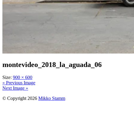
montevideo_2018_la_aguada_06
Size:
900 × 600
« Previous Image
Next Image »
© Copyright 2026
Mikko Stamm