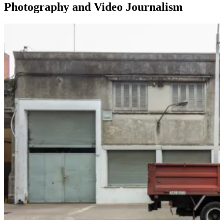
Photography and Video Journalism