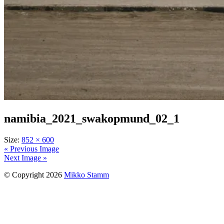
namibia_2021_swakopmund_02_1
Size:
852 × 600
« Previous Image
Next Image »
© Copyright 2026
Mikko Stamm