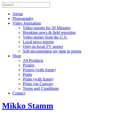
About
Photography
Video Journalism
Video reports for 20 Minuten
Breaking news & field reporting
Video stories from the U.S.
Local news reports
Only-in-local-TV stories
Self-documenting my time in prison
Shop
All Products
Posters
Posters (with frame)
Prints
Prints (with frame)
Prints (on Canvas)
Terms and Conditions
Contact
Mikko Stamm