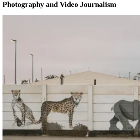
Photography and Video Journalism