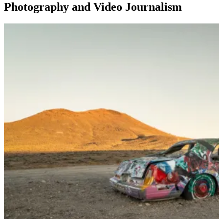
Photography and Video Journalism