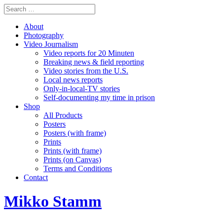
About
Photography
Video Journalism
Video reports for 20 Minuten
Breaking news & field reporting
Video stories from the U.S.
Local news reports
Only-in-local-TV stories
Self-documenting my time in prison
Shop
All Products
Posters
Posters (with frame)
Prints
Prints (with frame)
Prints (on Canvas)
Terms and Conditions
Contact
Mikko Stamm