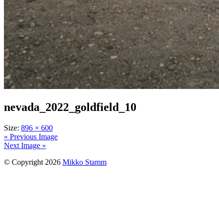
nevada_2022_goldfield_10
Size:
896 × 600
« Previous Image
Next Image »
© Copyright 2026
Mikko Stamm