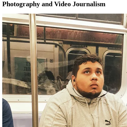
Photography and Video Journalism