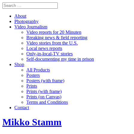
About
Photography
Video Journalism
Video reports for 20 Minuten
Breaking news & field reporting
Video stories from the U.S.
Local news reports
Only-in-local-TV stories
Self-documenting my time in prison
Shop
All Products
Posters
Posters (with frame)
Prints
Prints (with frame)
Prints (on Canvas)
Terms and Conditions
Contact
Mikko Stamm