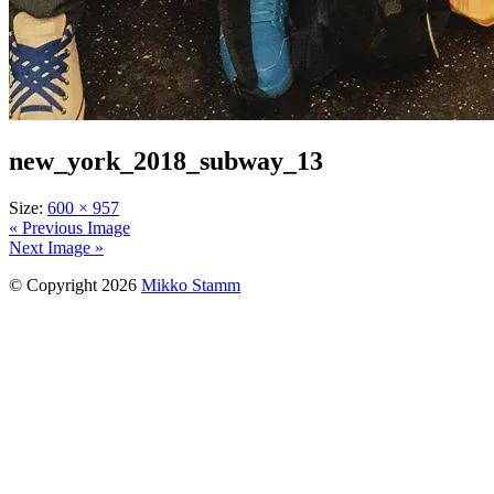
new_york_2018_subway_13
Size:
600 × 957
« Previous Image
Next Image »
© Copyright 2026
Mikko Stamm