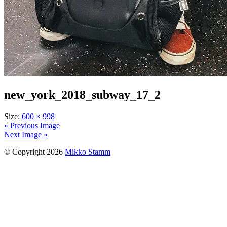
new_york_2018_subway_17_2
Size:
600 × 998
« Previous Image
Next Image »
© Copyright 2026
Mikko Stamm