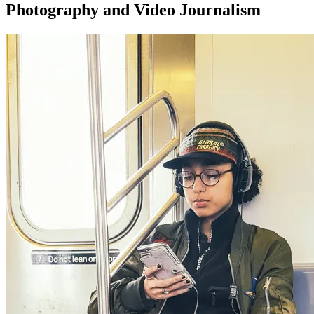
Photography and Video Journalism