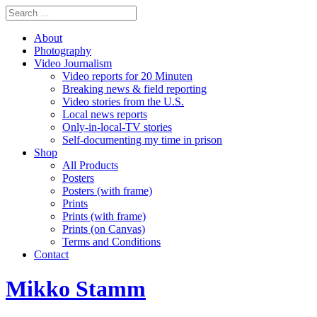
About
Photography
Video Journalism
Video reports for 20 Minuten
Breaking news & field reporting
Video stories from the U.S.
Local news reports
Only-in-local-TV stories
Self-documenting my time in prison
Shop
All Products
Posters
Posters (with frame)
Prints
Prints (with frame)
Prints (on Canvas)
Terms and Conditions
Contact
Mikko Stamm