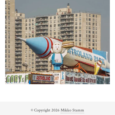
© Copyright 2026
Mikko Stamm