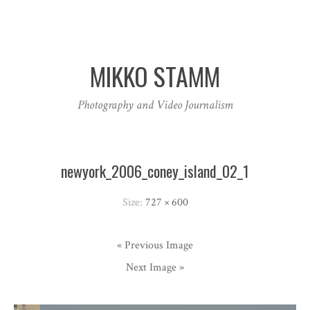
MIKKO STAMM
Photography and Video Journalism
newyork_2006_coney_island_02_1
Size:
727 × 600
« Previous Image
Next Image »