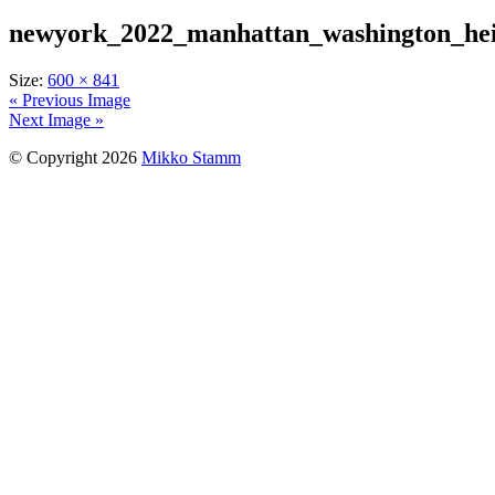
newyork_2022_manhattan_washington_hei
Size:
600 × 841
« Previous Image
Next Image »
© Copyright 2026
Mikko Stamm