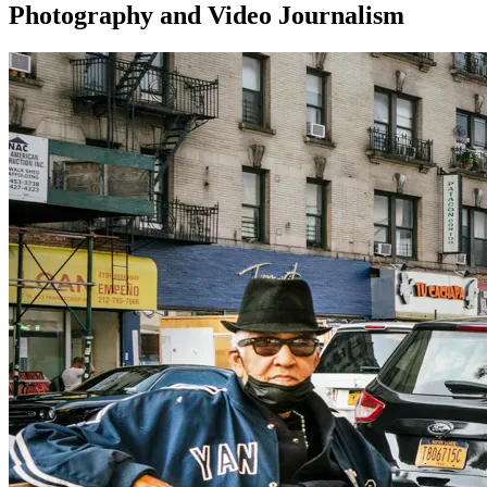
Photography and Video Journalism