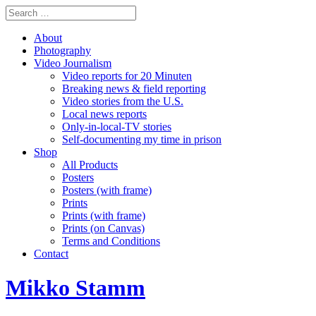
About
Photography
Video Journalism
Video reports for 20 Minuten
Breaking news & field reporting
Video stories from the U.S.
Local news reports
Only-in-local-TV stories
Self-documenting my time in prison
Shop
All Products
Posters
Posters (with frame)
Prints
Prints (with frame)
Prints (on Canvas)
Terms and Conditions
Contact
Mikko Stamm