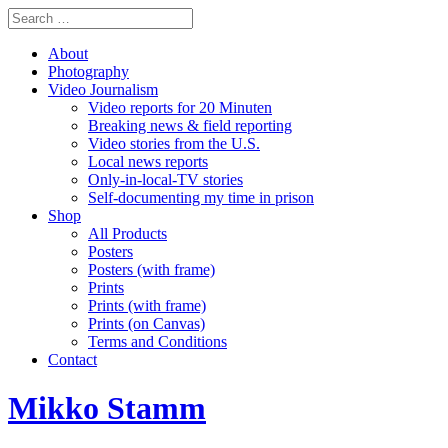
About
Photography
Video Journalism
Video reports for 20 Minuten
Breaking news & field reporting
Video stories from the U.S.
Local news reports
Only-in-local-TV stories
Self-documenting my time in prison
Shop
All Products
Posters
Posters (with frame)
Prints
Prints (with frame)
Prints (on Canvas)
Terms and Conditions
Contact
Mikko Stamm