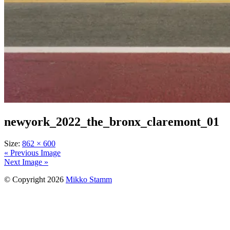
newyork_2022_the_bronx_claremont_01
Size:
862 × 600
« Previous Image
Next Image »
© Copyright 2026
Mikko Stamm