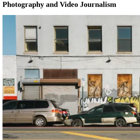
Photography and Video Journalism