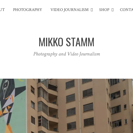
UT
PHOTOGRAPHY
VIDEO JOURNALISM
SHOP
CONT
MIKKO STAMM
Photography and Video Journalism