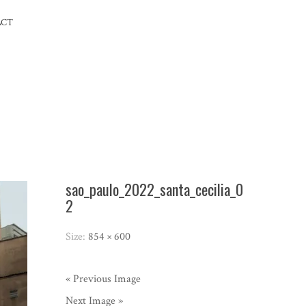
ACT
sao_paulo_2022_santa_cecilia_0
2
Size:
854 × 600
« Previous Image
Next Image »