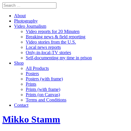
About
Photography
Video Journalism
Video reports for 20 Minuten
Breaking news & field reporting
Video stories from the U.S.
Local news reports
Only-in-local-TV stories
Self-documenting my time in prison
Shop
All Products
Posters
Posters (with frame)
Prints
Prints (with frame)
Prints (on Canvas)
Terms and Conditions
Contact
Mikko Stamm