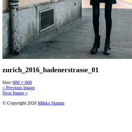
zurich_2016_badenerstrasse_01
Size:
600 × 600
« Previous Image
Next Image »
© Copyright 2026
Mikko Stamm