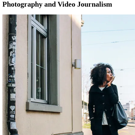
Photography and Video Journalism