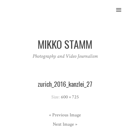
MENU
MIKKO STAMM
Photography and Video Journalism
zurich_2016_kanzlei_27
Size:
600 × 725
« Previous Image
Next Image »