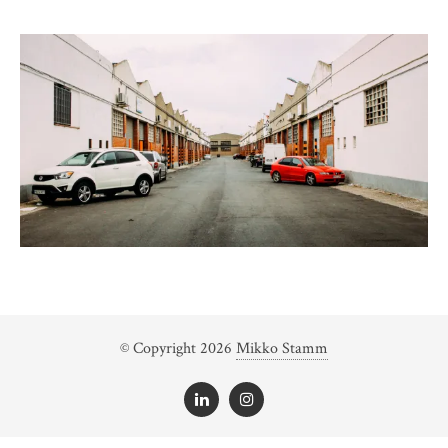
© Copyright 2026
Mikko Stamm