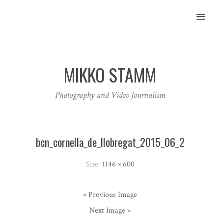
MENU
MIKKO STAMM
Photography and Video Journalism
bcn_cornella_de_llobregat_2015_06_2
Size:
1146 × 600
« Previous Image
Next Image »