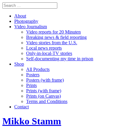
About
Photography
Video Journalism
Video reports for 20 Minuten
Breaking news & field reporting
Video stories from the U.S.
Local news reports
Only-in-local-TV stories
Self-documenting my time in prison
Shop
All Products
Posters
Posters (with frame)
Prints
Prints (with frame)
Prints (on Canvas)
Terms and Conditions
Contact
Mikko Stamm