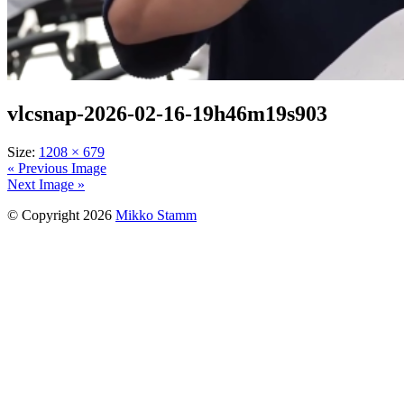
vlcsnap-2026-02-16-19h46m19s903
Size:
1208 × 679
« Previous Image
Next Image »
© Copyright 2026
Mikko Stamm