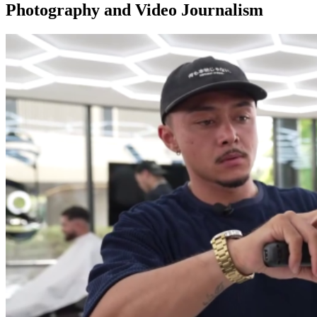
Photography and Video Journalism