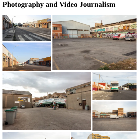
Photography and Video Journalism