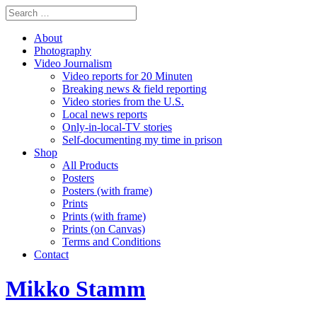
About
Photography
Video Journalism
Video reports for 20 Minuten
Breaking news & field reporting
Video stories from the U.S.
Local news reports
Only-in-local-TV stories
Self-documenting my time in prison
Shop
All Products
Posters
Posters (with frame)
Prints
Prints (with frame)
Prints (on Canvas)
Terms and Conditions
Contact
Mikko Stamm