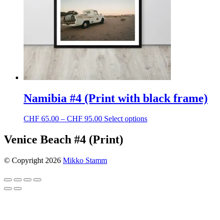
Namibia #4 (Print with black frame)
Price
This
CHF
65.00
–
CHF
95.00
Select options
range:
product
CHF 65.00
has
Venice Beach #4 (Print)
through
multiple
CHF 95.00
variants.
© Copyright 2026
Mikko Stamm
The
options
may
be
chosen
on
the