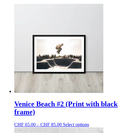
Venice Beach #2 (Print with black
frame)
Price
This
CHF
65.00
–
CHF
85.00
Select options
range:
product