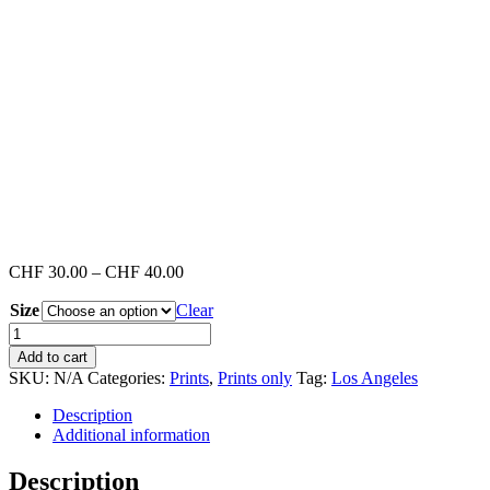
Price
CHF
30.00
–
CHF
40.00
range:
Size
Clear
CHF 30.00
through
Venice
CHF 40.00
Beach
Add to cart
#4
SKU:
N/A
Categories:
Prints
,
Prints only
Tag:
Los Angeles
(Print)
quantity
Description
Additional information
Description