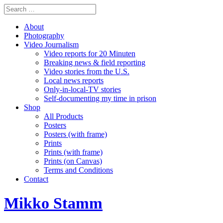
About
Photography
Video Journalism
Video reports for 20 Minuten
Breaking news & field reporting
Video stories from the U.S.
Local news reports
Only-in-local-TV stories
Self-documenting my time in prison
Shop
All Products
Posters
Posters (with frame)
Prints
Prints (with frame)
Prints (on Canvas)
Terms and Conditions
Contact
Mikko Stamm