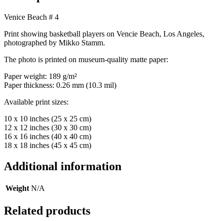
Venice Beach # 4
Print showing basketball players on Vencie Beach, Los Angeles,
photographed by Mikko Stamm.
The photo is printed on museum-quality matte paper:
Paper weight: 189 g/m²
Paper thickness: 0.26 mm (10.3 mil)
Available print sizes:
10 x 10 inches (25 x 25 cm)
12 x 12 inches (30 x 30 cm)
16 x 16 inches (40 x 40 cm)
18 x 18 inches (45 x 45 cm)
Additional information
Weight
N/A
Related products