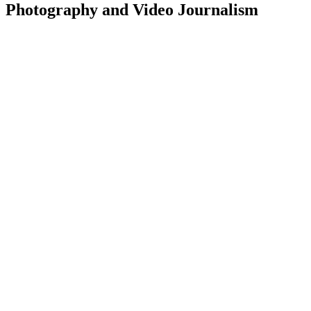
Photography and Video Journalism