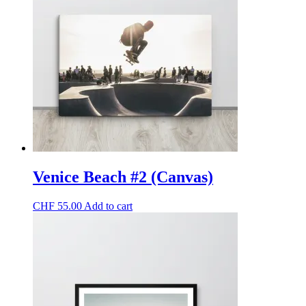
The
options
may
be
chosen
on
the
product
page
Venice Beach #2 (Canvas)
CHF
55.00
Add to cart