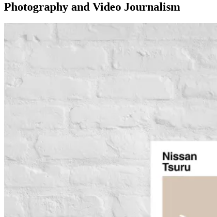
Photography and Video Journalism