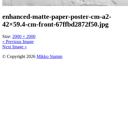
enhanced-matte-paper-poster-cm-a2-
42×59.4-cm-front-67ffbd2872f50.jpg
Size:
2000 × 2000
« Previous Image
Next Image »
© Copyright 2026
Mikko Stamm