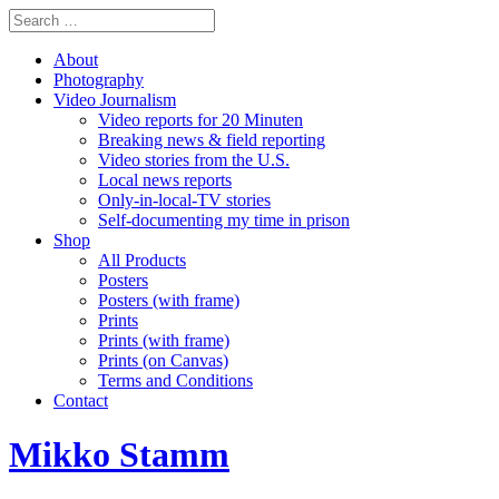
About
Photography
Video Journalism
Video reports for 20 Minuten
Breaking news & field reporting
Video stories from the U.S.
Local news reports
Only-in-local-TV stories
Self-documenting my time in prison
Shop
All Products
Posters
Posters (with frame)
Prints
Prints (with frame)
Prints (on Canvas)
Terms and Conditions
Contact
Mikko Stamm