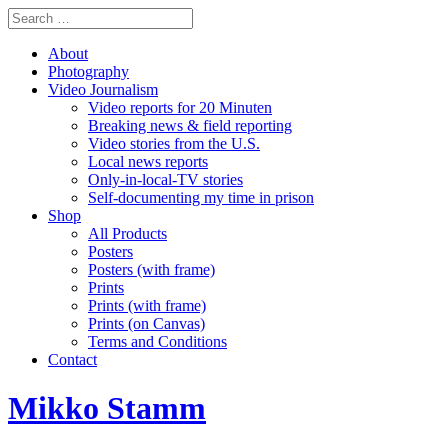
About
Photography
Video Journalism
Video reports for 20 Minuten
Breaking news & field reporting
Video stories from the U.S.
Local news reports
Only-in-local-TV stories
Self-documenting my time in prison
Shop
All Products
Posters
Posters (with frame)
Prints
Prints (with frame)
Prints (on Canvas)
Terms and Conditions
Contact
Mikko Stamm