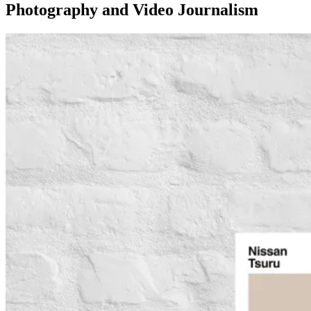
Photography and Video Journalism