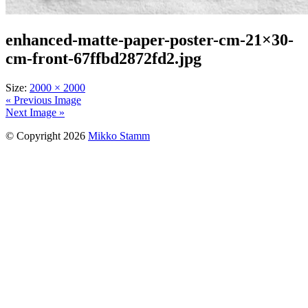
enhanced-matte-paper-poster-cm-21×30-
cm-front-67ffbd2872fd2.jpg
Size:
2000 × 2000
« Previous Image
Next Image »
© Copyright 2026
Mikko Stamm