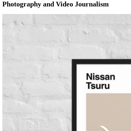
Photography and Video Journalism