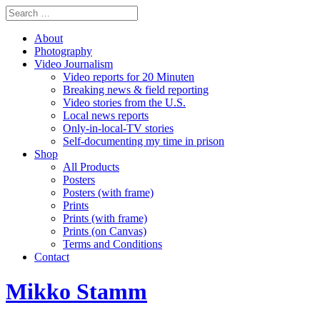
About
Photography
Video Journalism
Video reports for 20 Minuten
Breaking news & field reporting
Video stories from the U.S.
Local news reports
Only-in-local-TV stories
Self-documenting my time in prison
Shop
All Products
Posters
Posters (with frame)
Prints
Prints (with frame)
Prints (on Canvas)
Terms and Conditions
Contact
Mikko Stamm