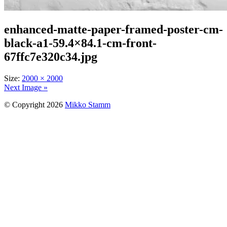
enhanced-matte-paper-framed-poster-cm-
black-a1-59.4×84.1-cm-front-
67ffc7e320c34.jpg
Size:
2000 × 2000
Next Image »
© Copyright 2026
Mikko Stamm