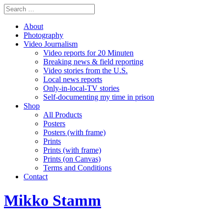
About
Photography
Video Journalism
Video reports for 20 Minuten
Breaking news & field reporting
Video stories from the U.S.
Local news reports
Only-in-local-TV stories
Self-documenting my time in prison
Shop
All Products
Posters
Posters (with frame)
Prints
Prints (with frame)
Prints (on Canvas)
Terms and Conditions
Contact
Mikko Stamm