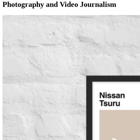
Photography and Video Journalism