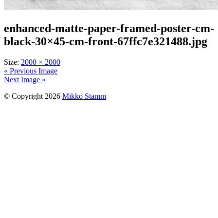
enhanced-matte-paper-framed-poster-cm-
black-30×45-cm-front-67ffc7e321488.jpg
Size:
2000 × 2000
« Previous Image
Next Image »
© Copyright 2026
Mikko Stamm