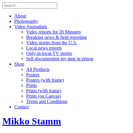
About
Photography
Video Journalism
Video reports for 20 Minuten
Breaking news & field reporting
Video stories from the U.S.
Local news reports
Only-in-local-TV stories
Self-documenting my time in prison
Shop
All Products
Posters
Posters (with frame)
Prints
Prints (with frame)
Prints (on Canvas)
Terms and Conditions
Contact
Mikko Stamm