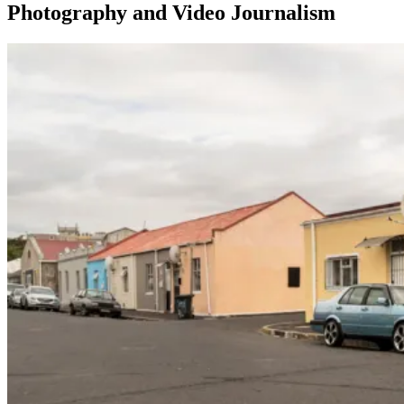
Photography and Video Journalism