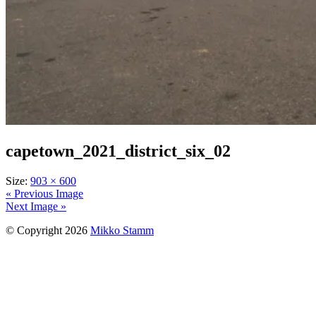
capetown_2021_district_six_02
Size:
903 × 600
« Previous Image
Next Image »
© Copyright 2026
Mikko Stamm