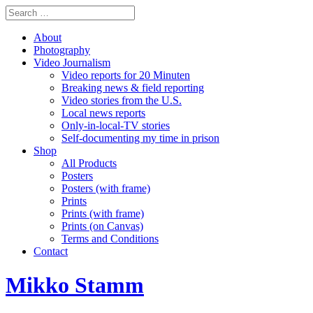
About
Photography
Video Journalism
Video reports for 20 Minuten
Breaking news & field reporting
Video stories from the U.S.
Local news reports
Only-in-local-TV stories
Self-documenting my time in prison
Shop
All Products
Posters
Posters (with frame)
Prints
Prints (with frame)
Prints (on Canvas)
Terms and Conditions
Contact
Mikko Stamm