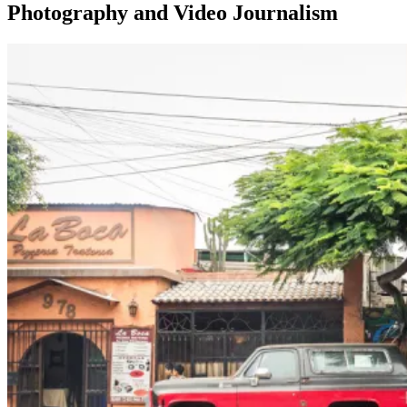
Photography and Video Journalism