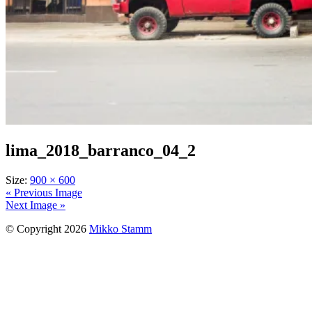
lima_2018_barranco_04_2
Size:
900 × 600
« Previous Image
Next Image »
© Copyright 2026
Mikko Stamm