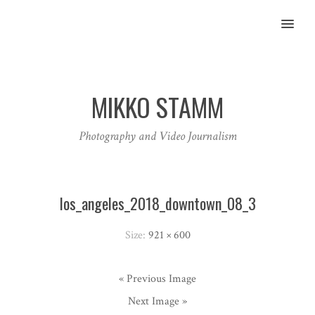
MENU
MIKKO STAMM
Photography and Video Journalism
los_angeles_2018_downtown_08_3
Size:
921 × 600
« Previous Image
Next Image »