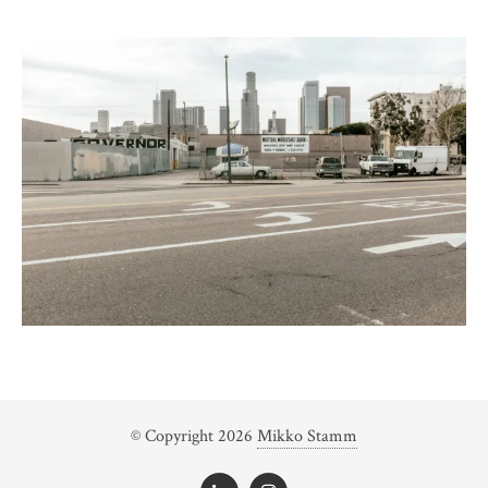
© Copyright 2026
Mikko Stamm