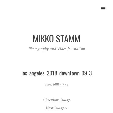
MENU
MIKKO STAMM
Photography and Video Journalism
los_angeles_2018_downtown_09_3
Size:
600 × 798
« Previous Image
Next Image »