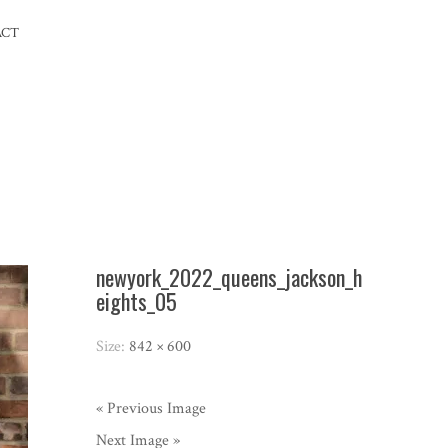
ACT
newyork_2022_queens_jackson_h
eights_05
Size:
842 × 600
« Previous Image
Next Image »