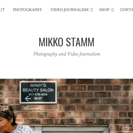
UT
PHOTOGRAPHY
VIDEO JOURNALISM
SHOP
CONT
MIKKO STAMM
Photography and Video Journalism