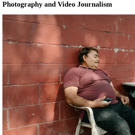
Photography and Video Journalism