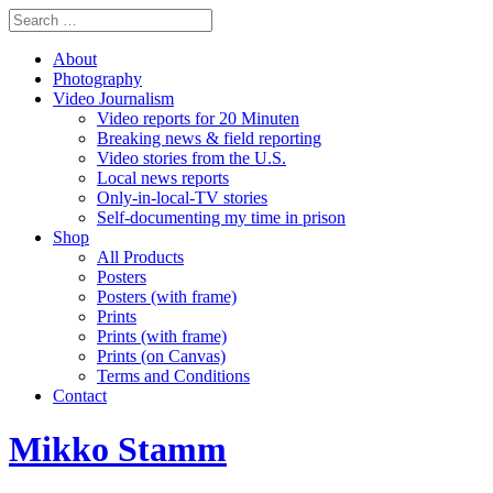
About
Photography
Video Journalism
Video reports for 20 Minuten
Breaking news & field reporting
Video stories from the U.S.
Local news reports
Only-in-local-TV stories
Self-documenting my time in prison
Shop
All Products
Posters
Posters (with frame)
Prints
Prints (with frame)
Prints (on Canvas)
Terms and Conditions
Contact
Mikko Stamm