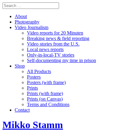
About
Photography
Video Journalism
Video reports for 20 Minuten
Breaking news & field reporting
Video stories from the U.S.
Local news reports
Only-in-local-TV stories
Self-documenting my time in prison
Shop
All Products
Posters
Posters (with frame)
Prints
Prints (with frame)
Prints (on Canvas)
Terms and Conditions
Contact
Mikko Stamm