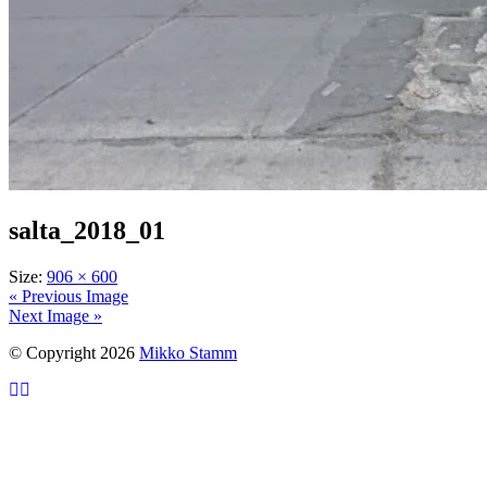
salta_2018_01
Size:
906 × 600
« Previous Image
Next Image »
© Copyright 2026
Mikko Stamm