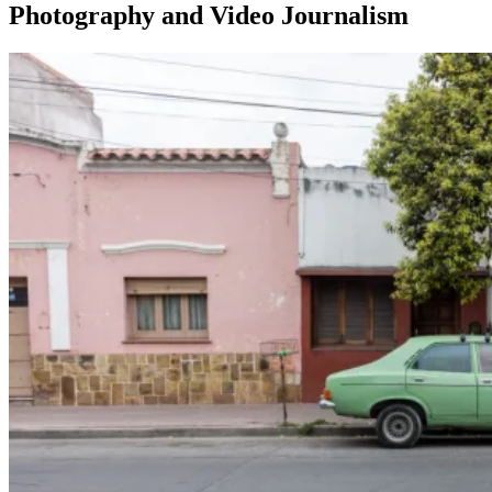
Photography and Video Journalism