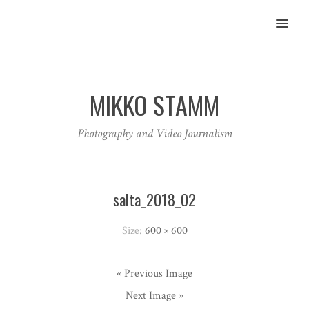
MENU
MIKKO STAMM
Photography and Video Journalism
salta_2018_02
Size:
600 × 600
« Previous Image
Next Image »