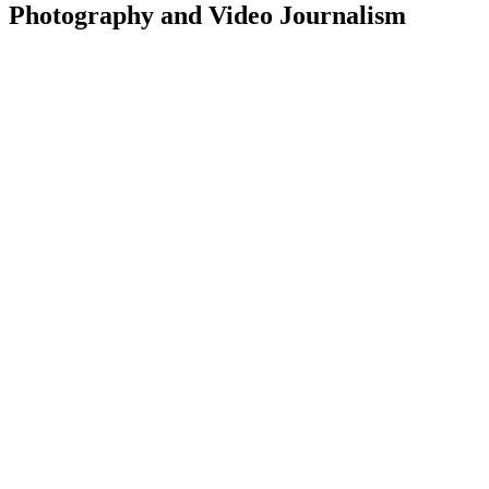
Photography and Video Journalism