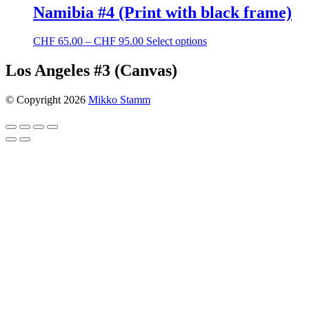
Namibia #4 (Print with black frame)
Price
This
CHF
65.00
–
CHF
95.00
Select options
range:
product
CHF 65.00
has
Los Angeles #3 (Canvas)
through
multiple
CHF 95.00
variants.
© Copyright 2026
Mikko Stamm
The
options
may
be
chosen
on
the
product
page