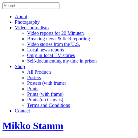
About
Photography
Video Journalism
Video reports for 20 Minuten
Breaking news & field reporting
Video stories from the U.S.
Local news reports
Only-in-local-TV stories
Self-documenting my time in prison
Shop
All Products
Posters
Posters (with frame)
Prints
Prints (with frame)
Prints (on Canvas)
Terms and Conditions
Contact
Mikko Stamm