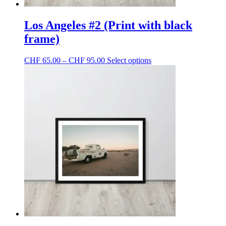
Los Angeles #2 (Print with black
frame)
Price
This
CHF
65.00
–
CHF
95.00
Select options
range:
product
CHF 65.00
has
through
multiple
CHF 95.00
variants.
The
options
may
be
chosen
on
the
product
page