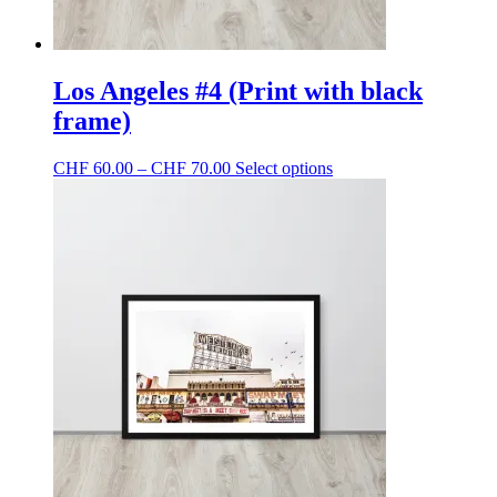
Los Angeles #4 (Print with black
frame)
Price
This
CHF
60.00
–
CHF
70.00
Select options
range:
product
CHF 60.00
has
through
multiple
CHF 70.00
variants.
The
options
may
be
chosen
on
the
product
page