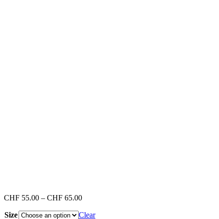
Price
CHF
55.00
–
CHF
65.00
range:
Size
Clear
CHF 55.00