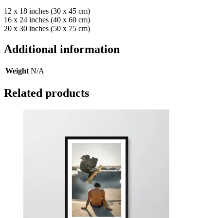
12 x 18 inches (30 x 45 cm)
16 x 24 inches (40 x 60 cm)
20 x 30 inches (50 x 75 cm)
Additional information
Weight
N/A
Related products