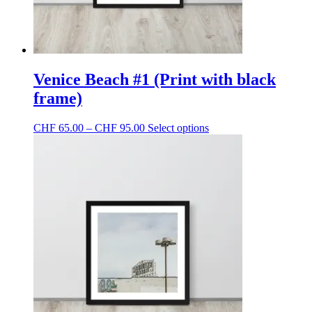
Venice Beach #1 (Print with black
frame)
Price
This
CHF
65.00
–
CHF
95.00
Select options
range:
product
CHF 65.00
has
through
multiple
CHF 95.00
variants.
The
options
may
be
chosen
on
the
product
page