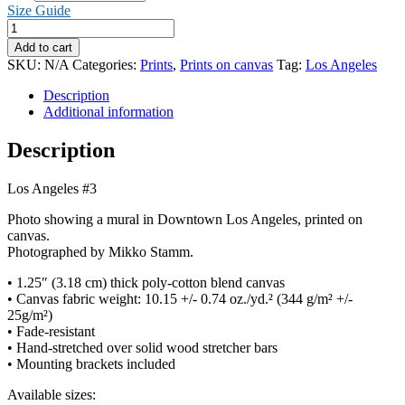
through
Size Guide
CHF 65.00
Los
Angeles
Add to cart
#3
SKU:
N/A
Categories:
Prints
,
Prints on canvas
Tag:
Los Angeles
(Canvas)
quantity
Description
Additional information
Description
Los Angeles #3
Photo showing a mural in Downtown Los Angeles, printed on
canvas.
Photographed by Mikko Stamm.
• 1.25″ (3.18 cm) thick poly-cotton blend canvas
• Canvas fabric weight: 10.15 +/- 0.74 oz./yd.² (344 g/m² +/-
25g/m²)
• Fade-resistant
• Hand-stretched over solid wood stretcher bars
• Mounting brackets included
Available sizes: