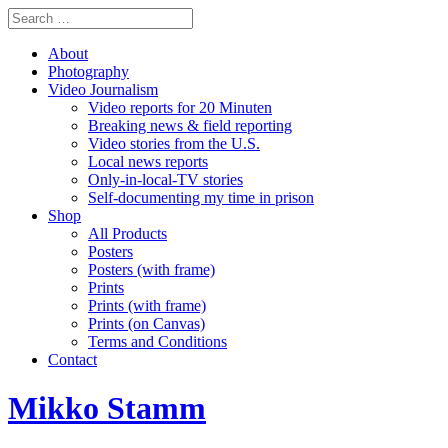
About
Photography
Video Journalism
Video reports for 20 Minuten
Breaking news & field reporting
Video stories from the U.S.
Local news reports
Only-in-local-TV stories
Self-documenting my time in prison
Shop
All Products
Posters
Posters (with frame)
Prints
Prints (with frame)
Prints (on Canvas)
Terms and Conditions
Contact
Mikko Stamm