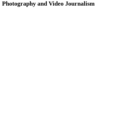
Photography and Video Journalism