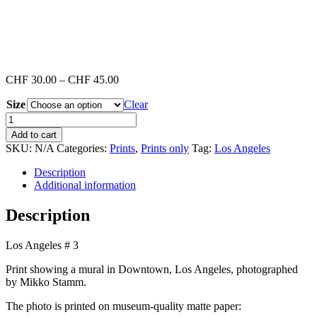
Price
CHF
30.00
–
CHF
45.00
range:
Size
CHF 30.00
Clear
through
Los
CHF 45.00
Angeles
Add to cart
#3
SKU:
N/A
Categories:
Prints
,
Prints only
Tag:
Los Angeles
(Print)
quantity
Description
Additional information
Description
Los Angeles # 3
Print showing a mural in Downtown, Los Angeles, photographed
by Mikko Stamm.
The photo is printed on museum-quality matte paper: