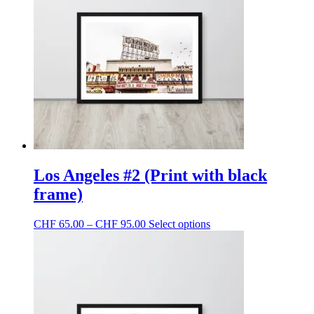
Los Angeles #2 (Print with black
frame)
Price
This
CHF
65.00
–
CHF
95.00
Select options
range:
product
CHF 65.00
has
through
multiple
CHF 95.00
variants.
The
options
may