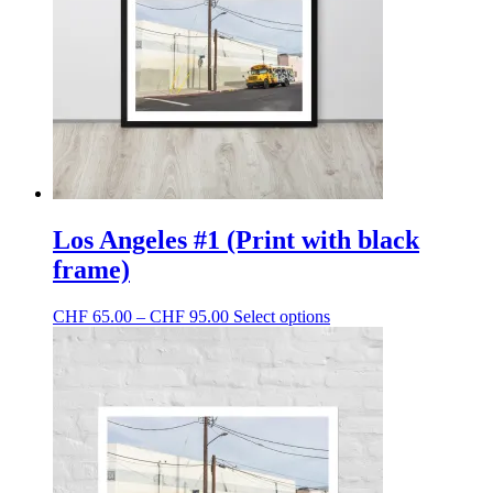
be
chosen
on
the
product
page
Los Angeles #1 (Print with black
frame)
Price
This
CHF
65.00
–
CHF
95.00
Select options
range:
product
CHF 65.00
has
through
multiple
CHF 95.00
variants.
The
options
may
be