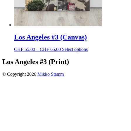
page
Los Angeles #3 (Canvas)
Price
This
CHF
55.00
–
CHF
65.00
Select options
range:
product
CHF 55.00
has
Los Angeles #3 (Print)
through
multiple
CHF 65.00
variants.
© Copyright 2026
Mikko Stamm
The
options
may
be
chosen
on
the
product
page