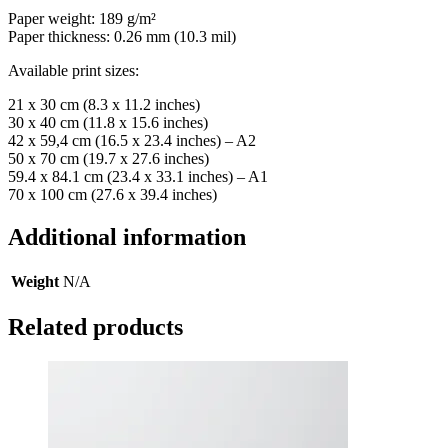
Paper weight: 189 g/m²
Paper thickness: 0.26 mm (10.3 mil)
Available print sizes:
21 x 30 cm (8.3 x 11.2 inches)
30 x 40 cm (11.8 x 15.6 inches)
42 x 59,4 cm (16.5 x 23.4 inches) – A2
50 x 70 cm (19.7 x 27.6 inches)
59.4 x 84.1 cm (23.4 x 33.1 inches) – A1
70 x 100 cm (27.6 x 39.4 inches)
Additional information
Weight
N/A
Related products