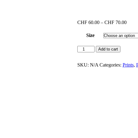
Price
CHF
60.00
–
CHF
70.00
range
CHF 
Size
throu
CHF 
Los
Add to cart
Angeles
#4
(Print
SKU:
N/A
Categories:
Prints
,
P
with
black
frame)
quantity