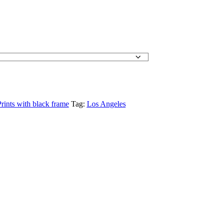
:
60.00
gh
70.00
rints with black frame
Tag:
Los Angeles