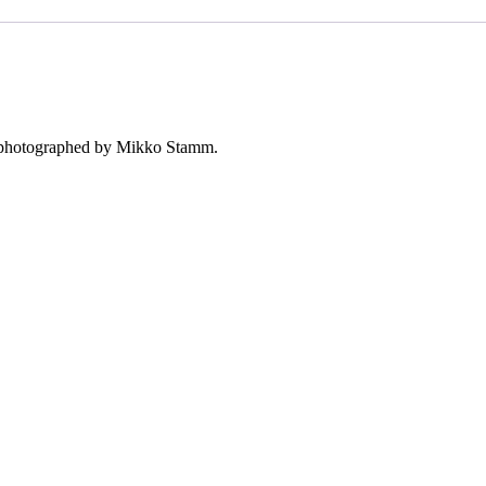
s, photographed by Mikko Stamm.