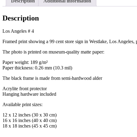
Description
Additional information
Description
Los Angeles # 4
Framed print showing a 99 cent store sign in Westlake, Los Angele
The photo is printed on museum-quality matte paper:
Paper weight: 189 g/m²
Paper thickness: 0.26 mm (10.3 mil)
The black frame is made from semi-hardwood alder
Acrylite front protector
Hanging hardware included
Available print sizes:
12 x 12 inches (30 x 30 cm)
16 x 16 inches (40 x 40 cm)
18 x 18 inches (45 x 45 cm)