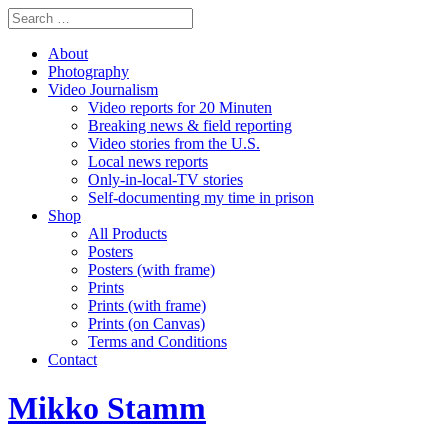
About
Photography
Video Journalism
Video reports for 20 Minuten
Breaking news & field reporting
Video stories from the U.S.
Local news reports
Only-in-local-TV stories
Self-documenting my time in prison
Shop
All Products
Posters
Posters (with frame)
Prints
Prints (with frame)
Prints (on Canvas)
Terms and Conditions
Contact
Mikko Stamm