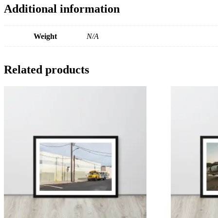
Additional information
Weight
N/A
Related products