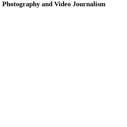
Photography and Video Journalism