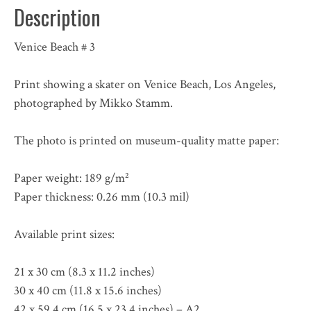
Description
Venice Beach # 3
Print showing a skater on Venice Beach, Los Angeles,
photographed by Mikko Stamm.
The photo is printed on museum-quality matte paper:
Paper weight: 189 g/m²
Paper thickness: 0.26 mm (10.3 mil)
Available print sizes:
21 x 30 cm (8.3 x 11.2 inches)
30 x 40 cm (11.8 x 15.6 inches)
42 x 59,4 cm (16.5 x 23.4 inches) – A2