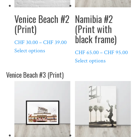
Venice Beach #2
Namibia #2
(Print)
(Print with
black frame)
Price
CHF
30.00
–
CHF
39.00
This
range:
Select options
Pric
CHF
65.00
–
CHF
95.00
product
CHF 30.00
This
rang
Select options
has
through
product
CHF
Venice Beach #3 (Print)
multiple
CHF 39.00
has
thr
variants.
multiple
CHF
The
variants.
options
The
may
options
be
may
chosen
be
on
chosen