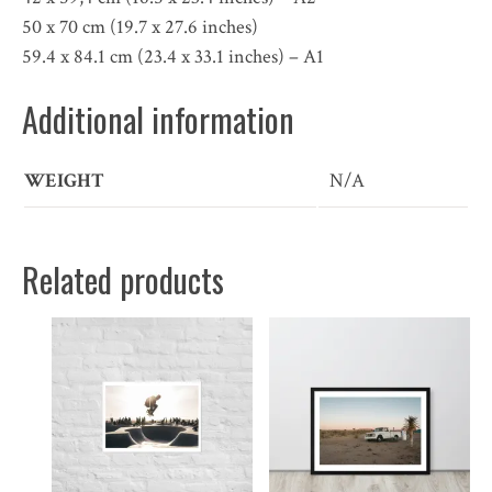
50 x 70 cm (19.7 x 27.6 inches)
59.4 x 84.1 cm (23.4 x 33.1 inches) – A1
Additional information
WEIGHT
N/A
Related products