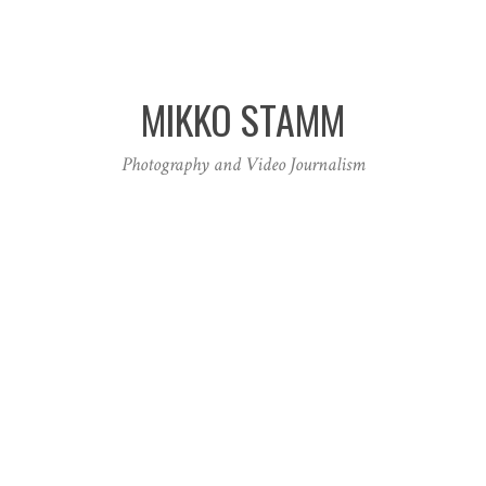
MIKKO STAMM
Photography and Video Journalism