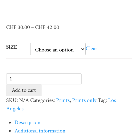
Price
CHF
30.00
–
CHF
42.00
range:
CHF 30.00
SIZE
Clear
through
CHF 42.00
Venice
Beach
Add to cart
#3
SKU:
N/A
Categories:
Prints
,
Prints only
Tag:
Los
(Print)
Angeles
quantity
Description
Additional information