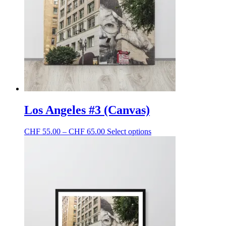
be
chosen
on
the
product
page
Los Angeles #3 (Canvas)
Price
This
CHF
55.00
–
CHF
65.00
Select options
range:
product
CHF 55.00
has
through
multiple
CHF 65.00
variants.
The
options
may
be
chosen
on