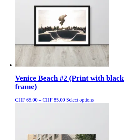
Venice Beach #2 (Print with black
frame)
Price
This
CHF
65.00
–
CHF
85.00
Select options
range:
product
CHF 65.00
has
through
multiple
CHF 85.00
variants.
The
options
may