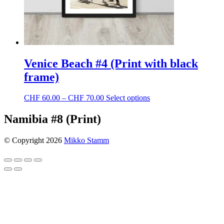
page
Venice Beach #4 (Print with black
frame)
Price
This
CHF
60.00
–
CHF
70.00
Select options
range:
product
CHF 60.00
has
Namibia #8 (Print)
through
multiple
CHF 70.00
variants.
© Copyright 2026
Mikko Stamm
The
options
may
be
chosen
on
the
product
page