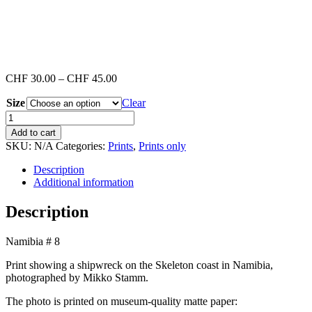
Price
CHF
30.00
–
CHF
45.00
range:
Size
CHF 30.00
Clear
through
Namibia
CHF 45.00
#8
Add to cart
(Print)
SKU:
N/A
Categories:
Prints
,
Prints only
quantity
Description
Additional information
Description
Namibia # 8
Print showing a shipwreck on the Skeleton coast in Namibia,
photographed by Mikko Stamm.
The photo is printed on museum-quality matte paper: