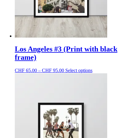
the
product
page
Los Angeles #3 (Print with black
frame)
Price
This
CHF
65.00
–
CHF
95.00
Select options
range:
product
CHF 65.00
has
through
multiple
CHF 95.00
variants.
The
options
may
be
chosen
on
the
product