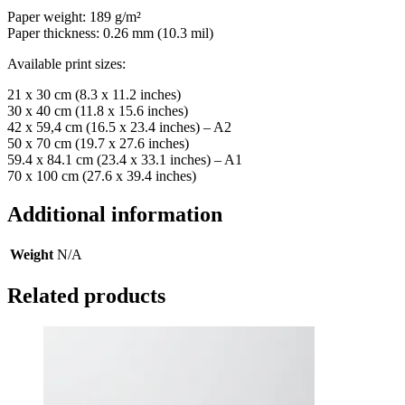
Paper weight: 189 g/m²
Paper thickness: 0.26 mm (10.3 mil)
Available print sizes:
21 x 30 cm (8.3 x 11.2 inches)
30 x 40 cm (11.8 x 15.6 inches)
42 x 59,4 cm (16.5 x 23.4 inches) – A2
50 x 70 cm (19.7 x 27.6 inches)
59.4 x 84.1 cm (23.4 x 33.1 inches) – A1
70 x 100 cm (27.6 x 39.4 inches)
Additional information
Weight
N/A
Related products