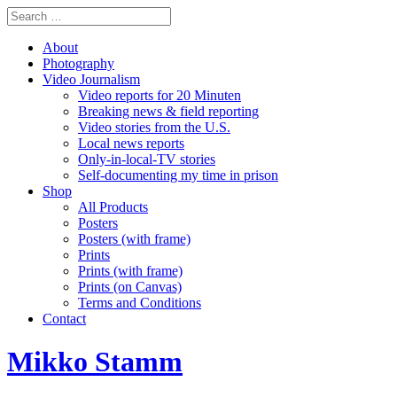
About
Photography
Video Journalism
Video reports for 20 Minuten
Breaking news & field reporting
Video stories from the U.S.
Local news reports
Only-in-local-TV stories
Self-documenting my time in prison
Shop
All Products
Posters
Posters (with frame)
Prints
Prints (with frame)
Prints (on Canvas)
Terms and Conditions
Contact
Mikko Stamm