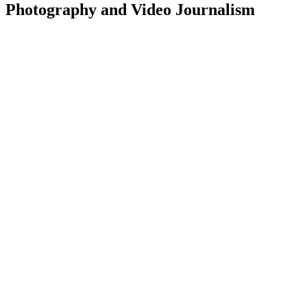
Photography and Video Journalism