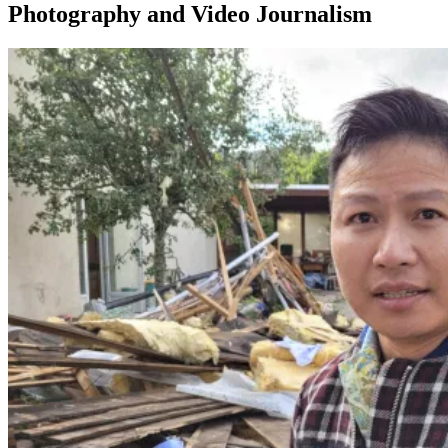
Photography and Video Journalism