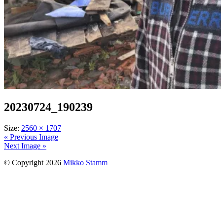
20230724_190239
Size:
2560 × 1707
« Previous Image
Next Image »
© Copyright 2026
Mikko Stamm