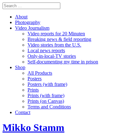
About
Photography
Video Journalism
Video reports for 20 Minuten
Breaking news & field reporting
Video stories from the U.S.
Local news reports
Only-in-local-TV stories
Self-documenting my time in prison
Shop
All Products
Posters
Posters (with frame)
Prints
Prints (with frame)
Prints (on Canvas)
Terms and Conditions
Contact
Mikko Stamm