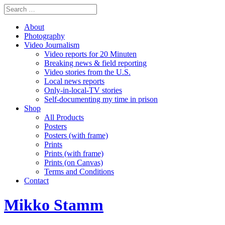
About
Photography
Video Journalism
Video reports for 20 Minuten
Breaking news & field reporting
Video stories from the U.S.
Local news reports
Only-in-local-TV stories
Self-documenting my time in prison
Shop
All Products
Posters
Posters (with frame)
Prints
Prints (with frame)
Prints (on Canvas)
Terms and Conditions
Contact
Mikko Stamm