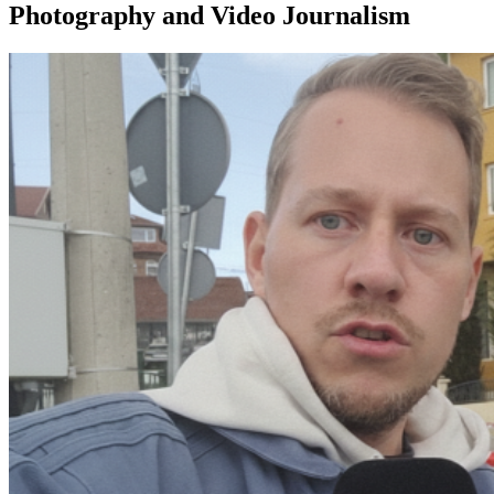
Photography and Video Journalism