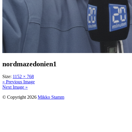
nordmazedonien1
Size:
1152 × 768
« Previous Image
Next Image »
© Copyright 2026
Mikko Stamm